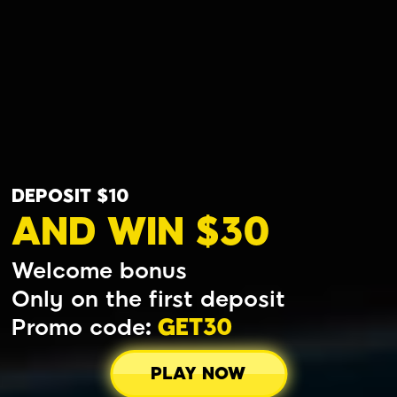
DEPOSIT $10
AND WIN $30
Welcome bonus
Only on the first deposit
Promo code
:
GET30
PLAY NOW