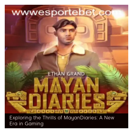
Dive into the thrilling world of NewYear, a
captivating game that merges tradition with
innovation. Learn about its introduction, rules,
and how Esporte bet is revolutionizing the
gameplay experience.
Exploring the Thrills of MayanDiaries: A New
Era in Gaming
Dive into the mystical world of MayanDiaries, a