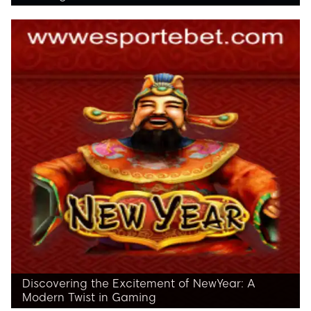
Dive into the exciting realm of EaglePower, a
captivating game that combines strategy, skill,
and the dynamic thrill of Esporte bet gaming.
Learn about its unique features, gameplay
mechanics, and the latest trends influencing its
popularity.
Discovering the Excitement of NewYear: A
Modern Twist in Gaming