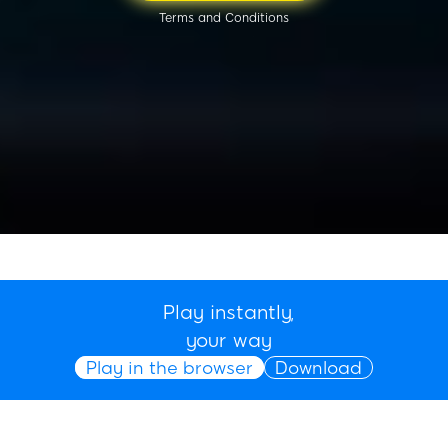
Terms and Conditions
Play instantly,
your way
Play in the browser
Download