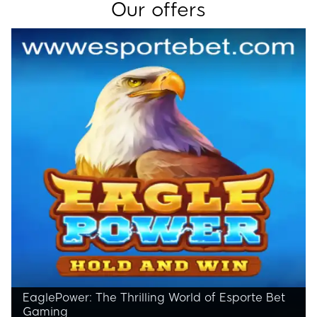
Our offers
EaglePower: The Thrilling World of Esporte Bet
Gaming