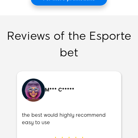
Learn about its unique features, gameplay
mechanics, and the latest trends influencing its
popularity.
Reviews of the Esporte
bet
M*** C*****
the best would highly recommend
easy to use