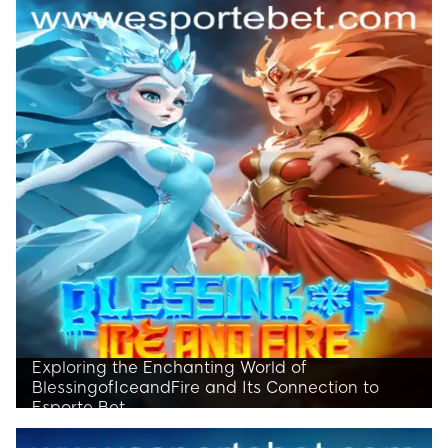
revolutionary game that combines strategic
brilliance with immersive storytelling, set
against the backdrop of the burgeoning
Esporte Bet phenomenon.
Exploring the Enchanting World of
BlessingofIceandFire and Its Connection to
Esporte Bet
An immersive dive into the captivating universe