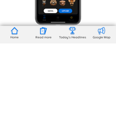
Made for you
Home
Read more
Today's Headlines
Google Map
Wide variety of poker games
Affordable deposits
Download
Recent articles