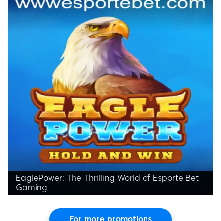
of BlessingofIceandFire, a game blending
fantasy elements with strategic gameplay, and
its intriguing link to the rising trend of Esporte
Bet.
EaglePower: The Thrilling World of Esporte Bet
Gaming
Dive into the exciting realm of EaglePower, a
captivating game that combines strategy, skill,
For more promotions
and the dynamic thrill of Esporte bet gaming.