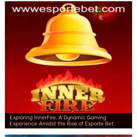
captivating game that combines ancient
history with modern excitement, perfectly
complementing the dynamic world of Esporte
bet.
Exploring InnerFire: A Dynamic Gaming
Experience Amidst the Rise of Esporte Bet
Delve into the captivating world of InnerFire, a