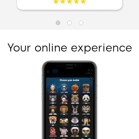
Your online experience