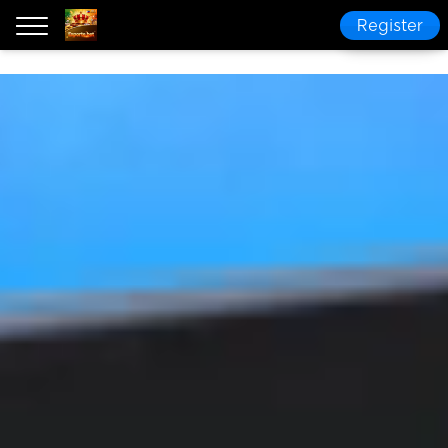
Register