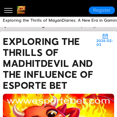
Register
Exploring the Thrills of MayanDiaries: A New Era in Gami
Esporte bet
Today's Headlines
Exploring the Thril
EXPLORING THE
2026-02-
03
THRILLS OF
MADHITDEVIL AND
THE INFLUENCE OF
ESPORTE BET