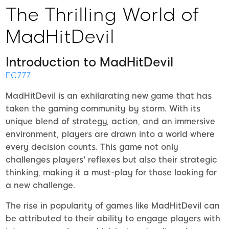
The Thrilling World of
MadHitDevil
Introduction to MadHitDevil
EC777
MadHitDevil is an exhilarating new game that has
taken the gaming community by storm. With its
unique blend of strategy, action, and an immersive
environment, players are drawn into a world where
every decision counts. This game not only
challenges players' reflexes but also their strategic
thinking, making it a must-play for those looking for
a new challenge.
The rise in popularity of games like MadHitDevil can
be attributed to their ability to engage players with