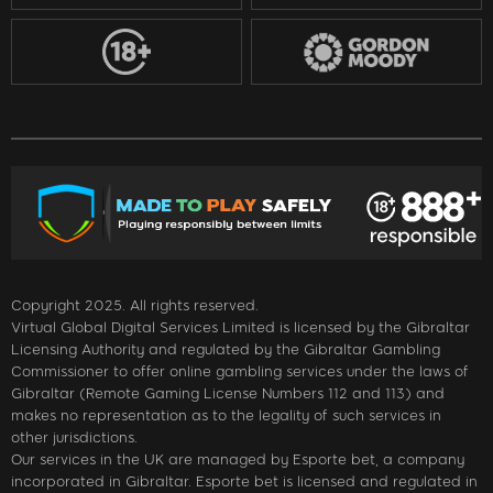
Copyright 2025. All rights reserved.
Virtual Global Digital Services Limited is licensed by the Gibraltar
Licensing Authority and regulated by the Gibraltar Gambling
Commissioner to offer online gambling services under the laws of
Gibraltar (Remote Gaming License Numbers 112 and 113) and
makes no representation as to the legality of such services in
other jurisdictions.
Our services in the UK are managed by Esporte bet, a company
incorporated in Gibraltar. Esporte bet is licensed and regulated in