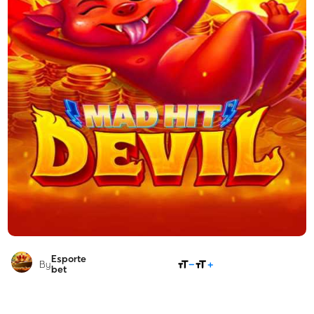
Esporte
SHARE
By
bet