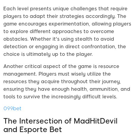
Each level presents unique challenges that require
players to adapt their strategies accordingly. The
game encourages experimentation, allowing players
to explore different approaches to overcome
obstacles. Whether it's using stealth to avoid
detection or engaging in direct confrontation, the
choice is ultimately up to the player.
Another critical aspect of the game is resource
management. Players must wisely utilize the
resources they acquire throughout their journey,
ensuring they have enough health, ammunition, and
tools to survive the increasingly difficult levels.
099bet
The Intersection of MadHitDevil
and Esporte Bet