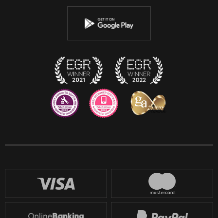
Youtube
Instagram
Discord
Twitch
Reddit