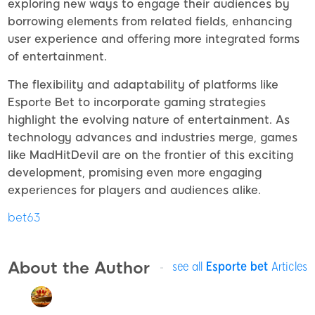
exploring new ways to engage their audiences by
borrowing elements from related fields, enhancing
user experience and offering more integrated forms
of entertainment.
The flexibility and adaptability of platforms like
Esporte Bet to incorporate gaming strategies
highlight the evolving nature of entertainment. As
technology advances and industries merge, games
like MadHitDevil are on the frontier of this exciting
development, promising even more engaging
experiences for players and audiences alike.
bet63
About the Author
see all
Esporte bet
Articles