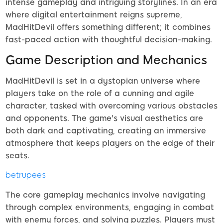
intense gameplay and intriguing storylines. In an era
where digital entertainment reigns supreme,
MadHitDevil offers something different; it combines
fast-paced action with thoughtful decision-making.
Game Description and Mechanics
MadHitDevil is set in a dystopian universe where
players take on the role of a cunning and agile
character, tasked with overcoming various obstacles
and opponents. The game's visual aesthetics are
both dark and captivating, creating an immersive
atmosphere that keeps players on the edge of their
seats.
betrupees
The core gameplay mechanics involve navigating
through complex environments, engaging in combat
with enemy forces, and solving puzzles. Players must