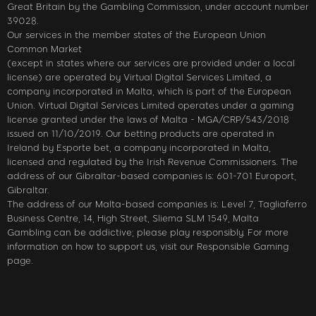
Great Britain by the Gambling Commission, under account number
39028.
Our services in the member states of the European Union
Common Market
(except in states where our services are provided under a local
license) are operated by Virtual Digital Services Limited, a
company incorporated in Malta, which is part of the European
Union. Virtual Digital Services Limited operates under a gaming
license granted under the laws of Malta - MGA/CRP/543/2018
issued on 11/10/2019. Our betting products are operated in
Ireland by Esporte bet, a company incorporated in Malta,
licensed and regulated by the Irish Revenue Commissioners. The
address of our Gibraltar-based companies is: 601-701 Europort,
Gibraltar.
The address of our Malta-based companies is: Level 7, Tagliaferro
Business Centre, 14, High Street, Sliema SLM 1549, Malta
Gambling can be addictive; please play responsibly. For more
information on how to support us, visit our Responsible Gaming
page.