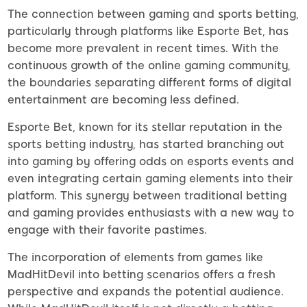
The connection between gaming and sports betting,
particularly through platforms like Esporte Bet, has
become more prevalent in recent times. With the
continuous growth of the online gaming community,
the boundaries separating different forms of digital
entertainment are becoming less defined.
Esporte Bet, known for its stellar reputation in the
sports betting industry, has started branching out
into gaming by offering odds on esports events and
even integrating certain gaming elements into their
platform. This synergy between traditional betting
and gaming provides enthusiasts with a new way to
engage with their favorite pastimes.
The incorporation of elements from games like
MadHitDevil into betting scenarios offers a fresh
perspective and expands the potential audience.