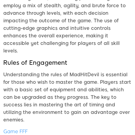
employ a mix of stealth, agility, and brute force to
advance through levels, with each decision
impacting the outcome of the game. The use of
cutting-edge graphics and intuitive controls
enhances the overall experience, making it
accessible yet challenging for players of all skill
levels.
Rules of Engagement
Understanding the rules of MadHitDevil is essential
for those who wish to master the game. Players start
with a basic set of equipment and abilities, which
can be upgraded as they progress. The key to
success lies in mastering the art of timing and
utilizing the environment to gain an advantage over
enemies.
Game FFF