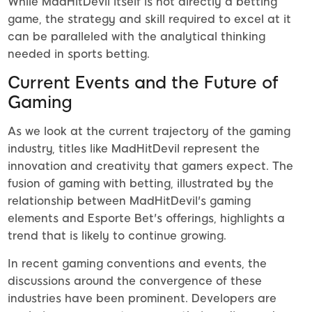
While MadHitDevil itself is not directly a betting
game, the strategy and skill required to excel at it
can be paralleled with the analytical thinking
needed in sports betting.
Current Events and the Future of
Gaming
As we look at the current trajectory of the gaming
industry, titles like MadHitDevil represent the
innovation and creativity that gamers expect. The
fusion of gaming with betting, illustrated by the
relationship between MadHitDevil's gaming
elements and Esporte Bet's offerings, highlights a
trend that is likely to continue growing.
In recent gaming conventions and events, the
discussions around the convergence of these
industries have been prominent. Developers are