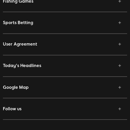
Fishing Games
Sports Betting
User Agreement
Today's Headlines
Google Map
Follow us
Facebook
Twitter