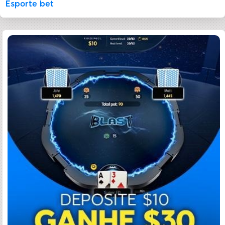
Esporte bet