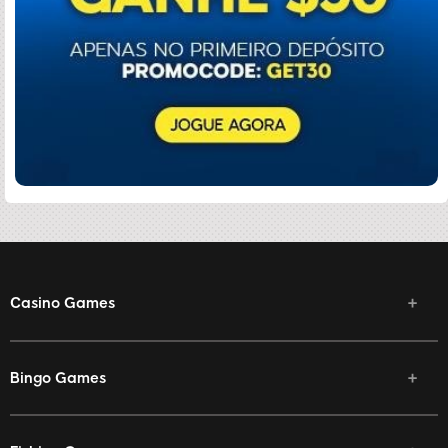
Casino Games
Bingo Games