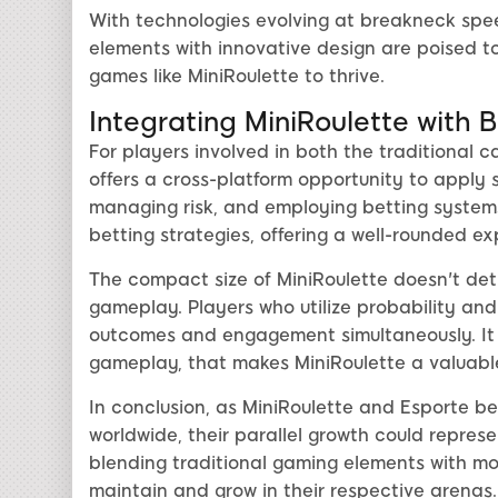
With technologies evolving at breakneck spee
elements with innovative design are poised to
games like MiniRoulette to thrive.
Integrating MiniRoulette with 
For players involved in both the traditional 
offers a cross-platform opportunity to apply
managing risk, and employing betting system
betting strategies, offering a well-rounded e
The compact size of MiniRoulette doesn't detr
gameplay. Players who utilize probability and
outcomes and engagement simultaneously. It i
gameplay, that makes MiniRoulette a valuable
In conclusion, as MiniRoulette and Esporte b
worldwide, their parallel growth could repres
blending traditional gaming elements with mod
maintain and grow in their respective arenas.