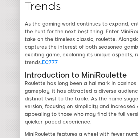
Trends
As the gaming world continues to expand, ent
the hunt for the next best thing. Enter MiniRo
take on the timeless classic, roulette. Alongsi
captures the interest of both seasoned gambl
exciting game, exploring its unique aspects, 
trends.
EC777
Introduction to MiniRoulette
Roulette has long been a hallmark in casinos
gameplay, it has attracted a diverse audience
distinct twist to the table. As the name sugge
version, focusing on simplicity and increased a
appealing to those who may find the full vers
quicker-paced experience.
MiniRoulette features a wheel with fewer numb