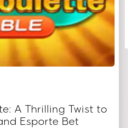
SHARE
e: A Thrilling Twist to
and Esporte Bet