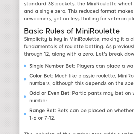
standard 38 pockets, the MiniRoulette wheel c
and a single zero. This reduced format makes
newcomers, yet no less thrilling for veteran 
Basic Rules of MiniRoulette
Simplicity is key in MiniRoulette, making it a 
fundamentals of roulette betting. As previous
through 12, along with a zero. Let's break do
Single Number Bet:
Players can place a wag
Color Bet:
Much like classic roulette, MiniR
numbers, although this depends on the spec
Odd or Even Bet:
Participants may bet on 
number.
Range Bet:
Bets can be placed on whether t
1-6 or 7-12.