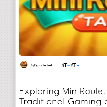
By
Esporte bet
Exploring MiniRoulett
Traditional Gaming 