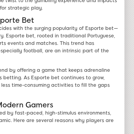
ue twist to the gambling experience and impacts
for strategic play.
sporte Bet
ncides with the surging popularity of Esporte bet—
y. Esporte bet, rooted in traditional Portuguese,
rts events and matches. This trend has
especially football, are an intrinsic part of the
end by offering a game that keeps adrenaline
rts betting. As Esporte bet continues to grow,
less time-consuming activities to fill the gaps
 Modern Gamers
d by fast-paced, high-stimulus environments,
namic. Here are several reasons why players are