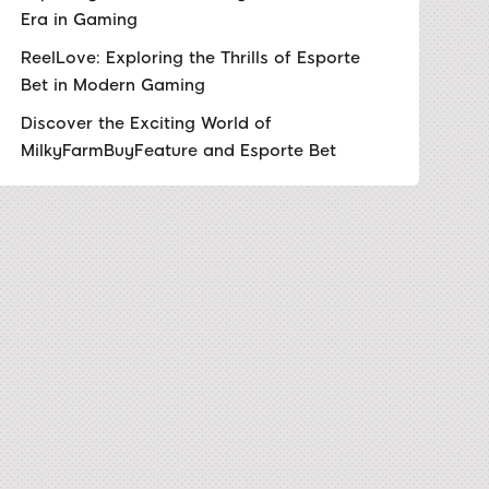
Era in Gaming
ReelLove: Exploring the Thrills of Esporte
Bet in Modern Gaming
Discover the Exciting World of
MilkyFarmBuyFeature and Esporte Bet