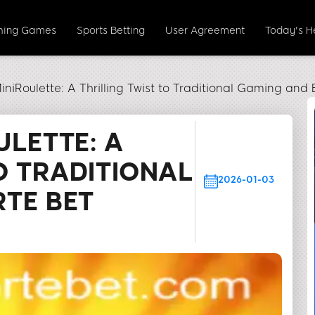
shing Games
Sports Betting
User Agreement
Today's H
iniRoulette: A Thrilling Twist to Traditional Gaming and
ULETTE: A
O TRADITIONAL
2026-01-03
TE BET