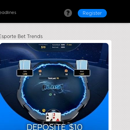
eadlines
Register
 Esporte Bet Trends