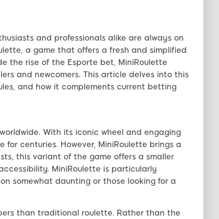
husiasts and professionals alike are always on
ulette, a game that offers a fresh and simplified
de the rise of the Esporte bet, MiniRoulette
ers and newcomers. This article delves into this
rules, and how it complements current betting
 worldwide. With its iconic wheel and engaging
 for centuries. However, MiniRoulette brings a
sts, this variant of the game offers a smaller
ccessibility. MiniRoulette is particularly
ion somewhat daunting or those looking for a
ers than traditional roulette. Rather than the