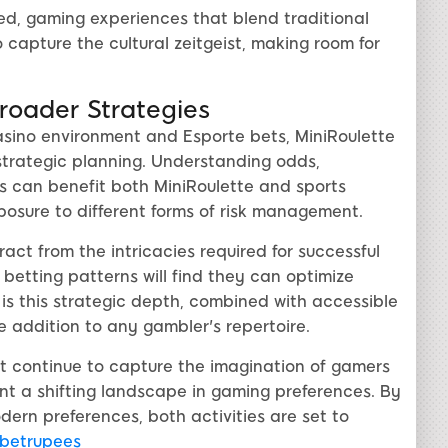
d, gaming experiences that blend traditional
 capture the cultural zeitgeist, making room for
Broader Strategies
casino environment and Esporte bets, MiniRoulette
 strategic planning. Understanding odds,
s can benefit both MiniRoulette and sports
xposure to different forms of risk management.
act from the intricacies required for successful
 betting patterns will find they can optimize
s this strategic depth, combined with accessible
 addition to any gambler's repertoire.
et continue to capture the imagination of gamers
ent a shifting landscape in gaming preferences. By
ern preferences, both activities are set to
betrupees