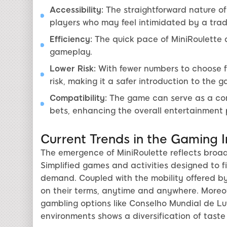
Accessibility:
The straightforward nature of
players who may feel intimidated by a tradi
Efficiency:
The quick pace of MiniRoulette 
gameplay.
Lower Risk:
With fewer numbers to choose f
risk, making it a safer introduction to the g
Compatibility:
The game can serve as a com
bets, enhancing the overall entertainment p
Current Trends in the Gaming 
The emergence of MiniRoulette reflects broade
Simplified games and activities designed to f
demand. Coupled with the mobility offered by
on their terms, anytime and anywhere. Moreove
gambling options like Conselho Mundial de Lu
environments shows a diversification of taste